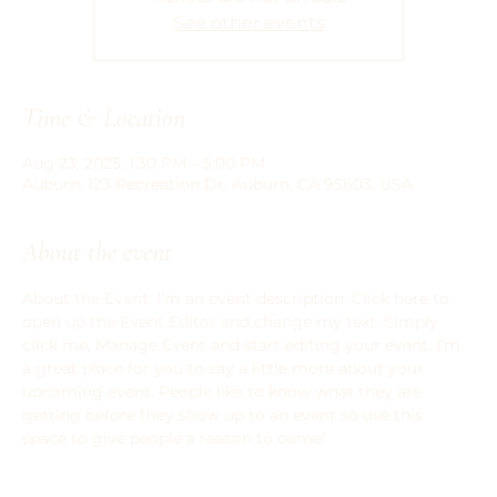
See other events
Time & Location
Aug 23, 2025, 1:30 PM – 5:00 PM
Auburn, 123 Recreation Dr, Auburn, CA 95603, USA
About the event
About the Event: I’m an event description. Click here to 
open up the Event Editor and change my text. Simply 
click me, Manage Event and start editing your event. I’m 
a great place for you to say a little more about your 
upcoming event. People like to know what they are 
getting before they show up to an event so use this 
space to give people a reason to come!