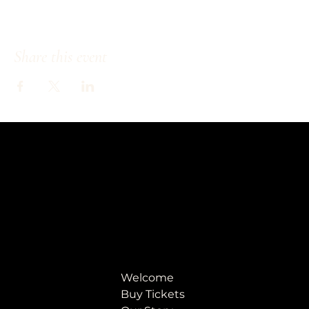
Share this event
Welcome
Buy Tickets