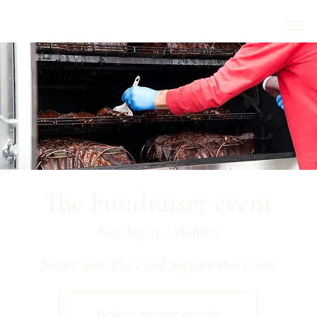
The Fundraiser event
Sat, Aug 23
  |  
Auburn
Secure Your Place and Support Our Cause
Tickets are not on sale