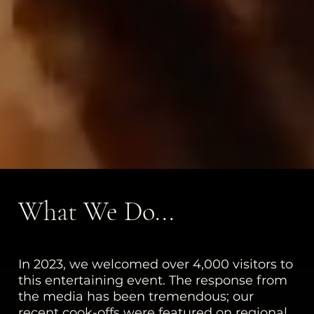
What We Do...
In 2023, we welcomed over 4,000 visitors to
this entertaining event. The response from
the media has been tremendous; our
recent cook-offs were featured on regional