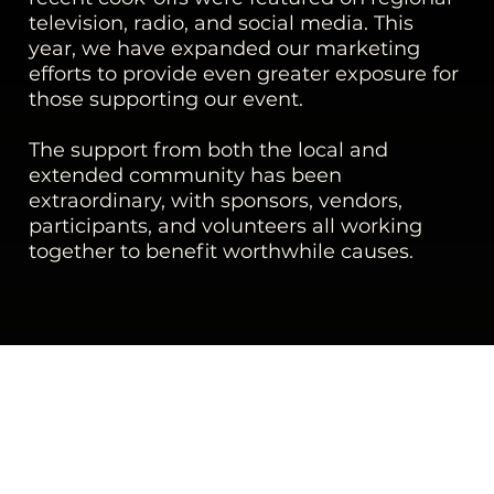
television, radio, and social media. This
year, we have expanded our marketing
efforts to provide even greater exposure for
those supporting our event.
The support from both the local and
extended community has been
extraordinary, with sponsors, vendors,
participants, and volunteers all working
together to benefit worthwhile causes.