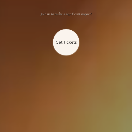
Join us to make a significant impact!
Get Tickets