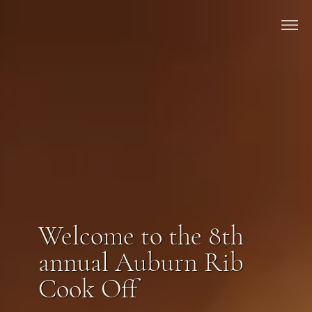
Welcome to the 8th
annual Auburn Rib
Cook Off